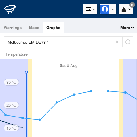
0
Warnings
Maps
Graphs
More
Temperature
Sat
8 Aug
30 °C
20 °C
10 °C