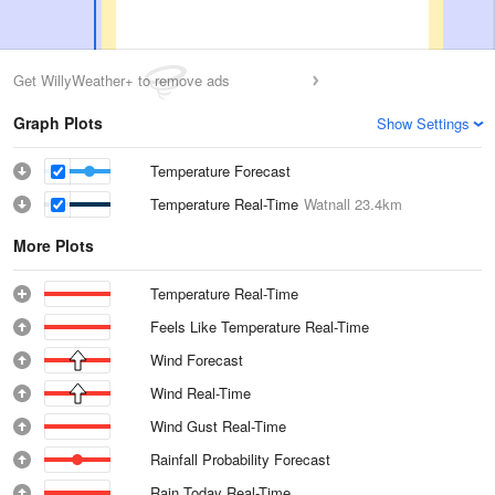
Get WillyWeather+ to remove ads
Graph Plots
Show Settings
Temperature Forecast
Temperature Real-Time
Watnall
23.4km
More Plots
Temperature Real-Time
Feels Like Temperature Real-Time
Wind Forecast
Wind Real-Time
Wind Gust Real-Time
Rainfall Probability Forecast
Rain Today Real-Time