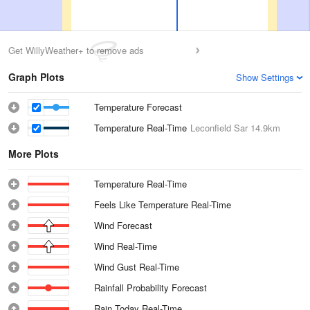
Get WillyWeather+ to remove ads
Graph Plots
Show Settings
Temperature Forecast
Temperature Real-Time
Leconfield Sar
14.9km
More Plots
Temperature Real-Time
Feels Like Temperature Real-Time
Wind Forecast
Wind Real-Time
Wind Gust Real-Time
Rainfall Probability Forecast
Rain Today Real-Time