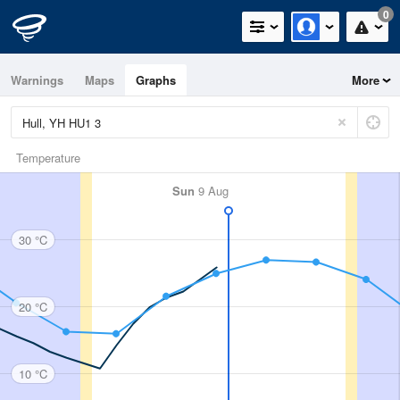
0
Warnings
Maps
Graphs
More
Temperature
Sun
9 Aug
30 °C
20 °C
10 °C