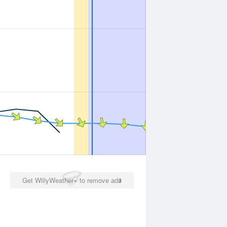
Get WillyWeather+ to remove ads