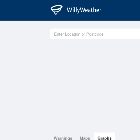
Warnings
Maps
Graphs