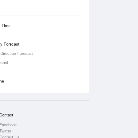
l-Time
ity Forecast
 Direction Forecast
ecast
ime
Contact
Facebook
Twitter
Contact Us