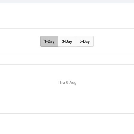
1-Day
3-Day
5-Day
Thu
6 Aug