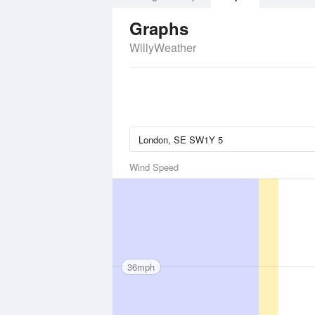
Graphs
WillyWeather
Wind Speed
36mph