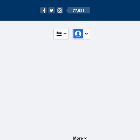
77,621
More