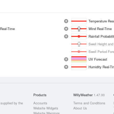
Temperature Rea
 Real-Time
Wind Real-Time
Rainfall Probabil
Swell Height and
Swell Period For
UV Forecast
Humidity Real-T
Products
WillyWeather
1.47.00
supplied by the
Accounts
Terms and Conditions
Website Widgets
About Us
Website Warnings