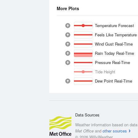
More Plots
Temperature Forecast
Feels Like Temperature
Wind Gust Real-Time
Rain Today Real-Time
Pressure Real-Time
Tide Height
Dew Point Real-Time
Data Sources
Weather information based on data 
Met Office
and
other sources
© 2026 WillyWeather