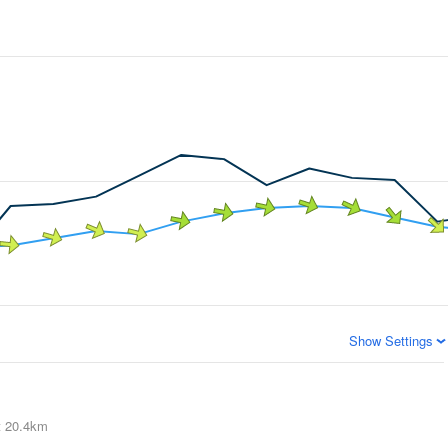
Show Settings
t
20.4km