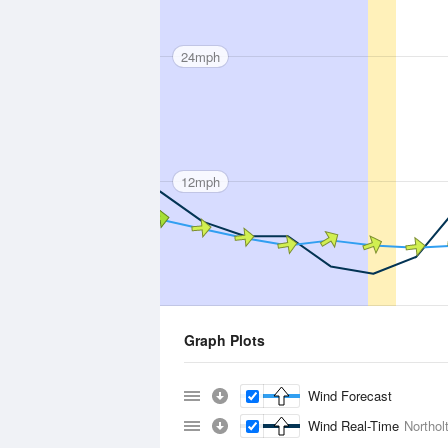
24mph
12mph
Graph Plots
Wind Forecast
Wind Real-Time
Northol