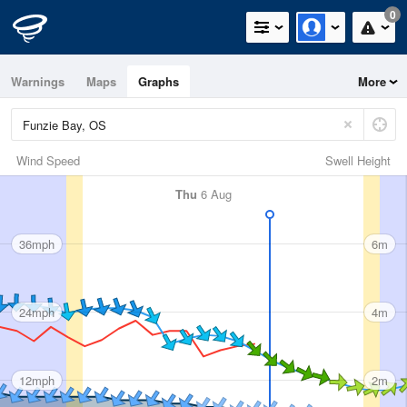
0
Warnings
Maps
Graphs
More
Wind Speed
Swell Height
Thu
6 Aug
36mph
6m
24mph
4m
12mph
2m