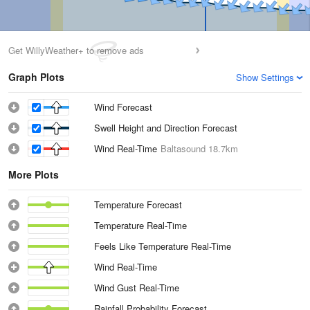
Get WillyWeather+ to remove ads
Graph Plots
Show Settings
Wind Forecast
Swell Height and Direction Forecast
Wind Real-Time
Baltasound
18.7km
More Plots
Temperature Forecast
Temperature Real-Time
Feels Like Temperature Real-Time
Wind Real-Time
Wind Gust Real-Time
Rainfall Probability Forecast