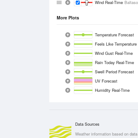
Wind Real-Time
Baltas
More Plots
Temperature Forecast
Feels Like Temperature
Wind Gust Real-Time
Rain Today Real-Time
Swell Period Forecast
UV Forecast
Humidity Real-Time
Data Sources
Weather information based on data 