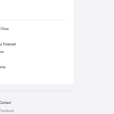
l-Time
ity Forecast
ime
Time
Contact
Facebook