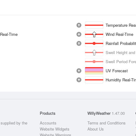
Temperature Rea
 Real-Time
Wind Real-Time
Rainfall Probabil
Swell Height and
Swell Period For
UV Forecast
Humidity Real-T
Products
WillyWeather
1.47.00
supplied by the
Accounts
Terms and Conditions
Website Widgets
About Us
Website Warnings