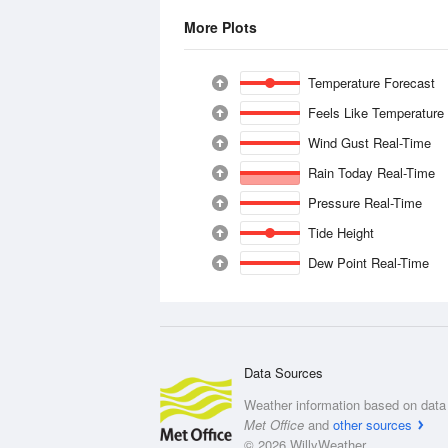
More Plots
Temperature Forecast
Feels Like Temperature
Wind Gust Real-Time
Rain Today Real-Time
Pressure Real-Time
Tide Height
Dew Point Real-Time
Data Sources
Weather information based on data 
Met Office
and
other sources
© 2026 WillyWeather