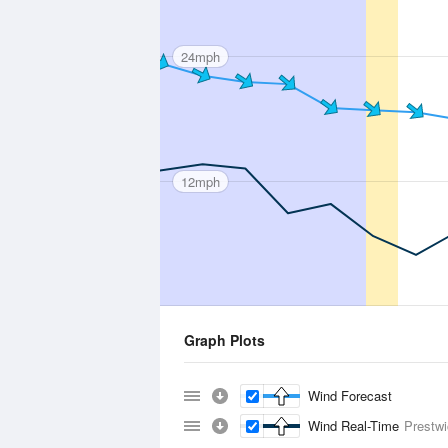
24mph
12mph
Graph Plots
Wind Forecast
Wind Real-Time
Prestw