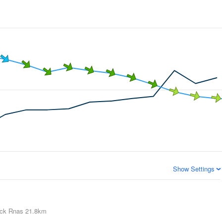
Show Settings
ick Rnas
21.8km