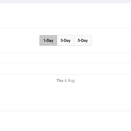
1-Day
3-Day
5-Day
Thu
6 Aug