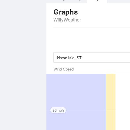
Graphs
WillyWeather
Wind Speed
36mph