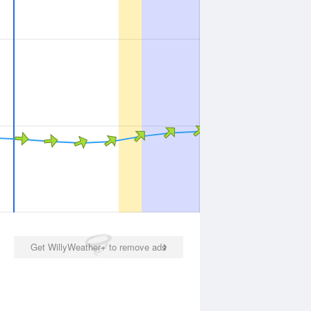
Get WillyWeather+ to remove ads