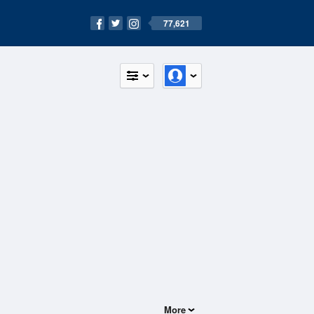
77,621
More