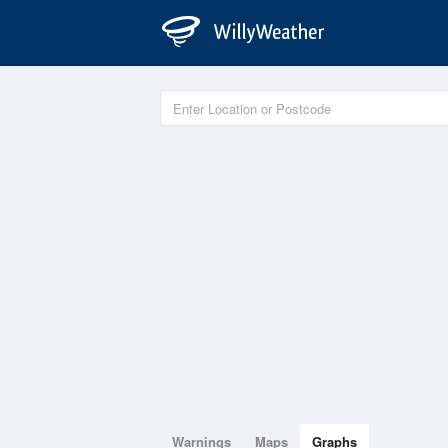
Warnings
Maps
Graphs