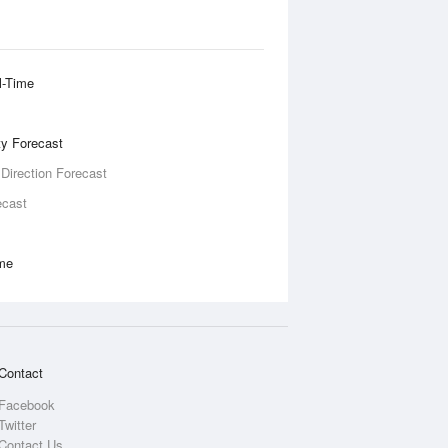
l-Time
ity Forecast
 Direction Forecast
ecast
ime
Contact
Facebook
Twitter
Contact Us