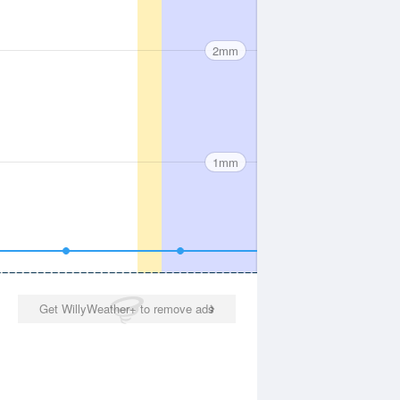
2mm
1mm
Get WillyWeather+ to remove ads