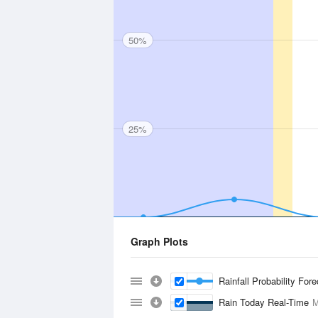
50%
25%
Graph Plots
Rainfall Probability For
Rain Today Real-Time
M