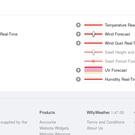
Temperature Rea
 Real-Time
Wind Forecast
Wind Gust Real-
Swell Height and
Swell Period For
UV Forecast
Humidity Real-T
Products
WillyWeather
1.47.00
supplied by the
Accounts
Terms and Conditions
Website Widgets
About Us
Website Warnings