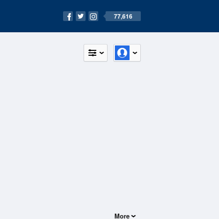
77,616
More