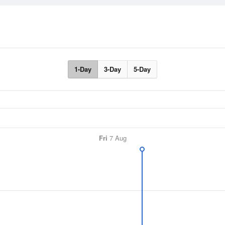
1-Day
3-Day
5-Day
Fri
7 Aug