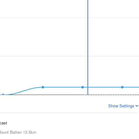
Show Settings
ecast
ount Batten
13.5km