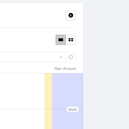
Rain Amount
3mm