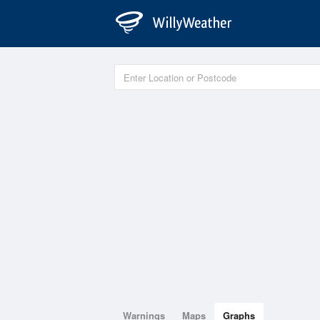
Warnings
Maps
Graphs