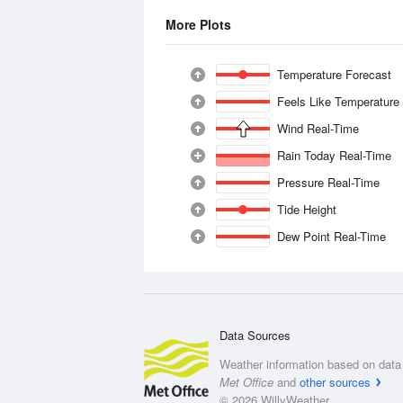
More Plots
Temperature Forecast
Feels Like Temperature
Wind Real-Time
Rain Today Real-Time
Pressure Real-Time
Tide Height
Dew Point Real-Time
Data Sources
Weather information based on data 
Met Office
and
other sources
© 2026 WillyWeather