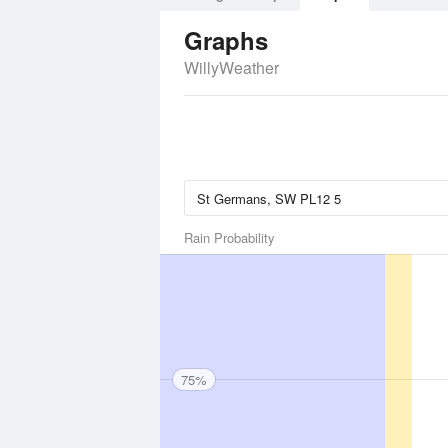
Graphs
WillyWeather
Rain Probability
75%