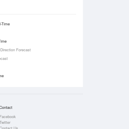
l-Time
Time
 Direction Forecast
ecast
ime
Contact
Facebook
Twitter
Contact Us