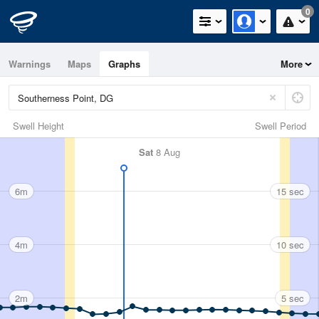
0
Warnings
Maps
Graphs
More
Swell Height
Swell Period
Sat
8 Aug
6m
15 sec
4m
10 sec
2m
5 sec