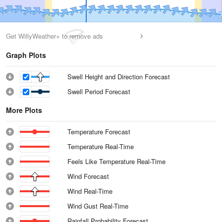
Get WillyWeather+ to remove ads
Graph Plots
Swell Height and Direction Forecast
Swell Period Forecast
More Plots
Temperature Forecast
Temperature Real-Time
Feels Like Temperature Real-Time
Wind Forecast
Wind Real-Time
Wind Gust Real-Time
Rainfall Probability Forecast