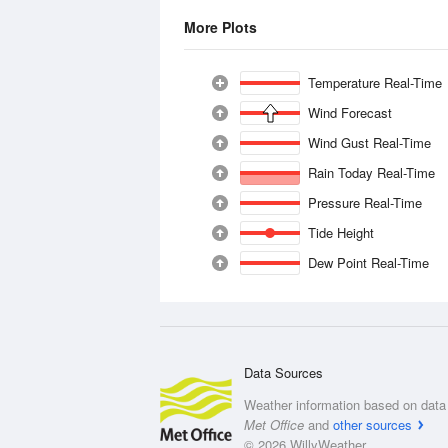
More Plots
Temperature Real-Time
Wind Forecast
Wind Gust Real-Time
Rain Today Real-Time
Pressure Real-Time
Tide Height
Dew Point Real-Time
Data Sources
Weather information based on data 
Met Office
and
other sources
© 2026 WillyWeather