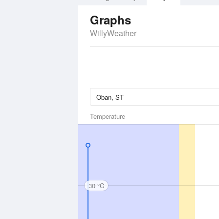
Graphs
WillyWeather
Temperature
30 °C