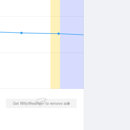
Get WillyWeather+ to remove ads