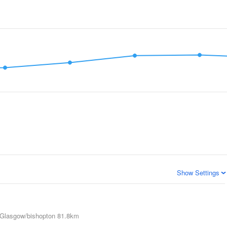
Show Settings
Glasgow/bishopton
81.8km