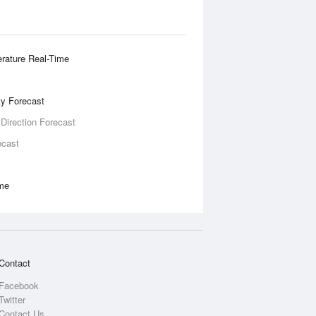
rature Real-Time
ity Forecast
 Direction Forecast
ecast
ime
Contact
Facebook
Twitter
Contact Us