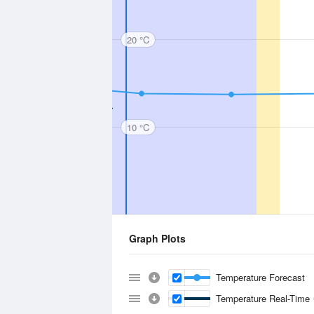
20 °C
10 °C
Graph Plots
Temperature Forecast
Temperature Real-Time