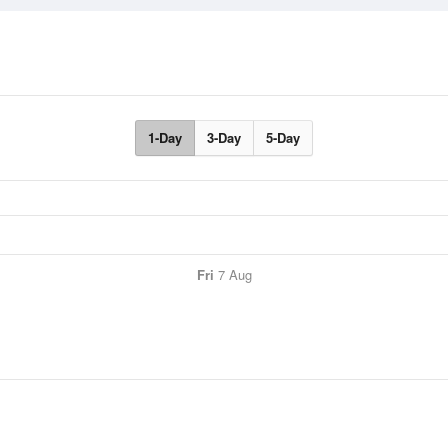
1-Day
3-Day
5-Day
Fri
7 Aug