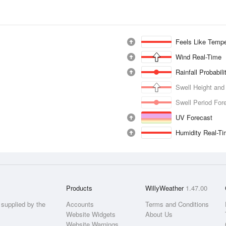
Feels Like Tempe
Wind Real-Time
Rainfall Probabil
Swell Height and
Swell Period For
UV Forecast
Humidity Real-T
Products
WillyWeather
1.47.00
supplied by the
Accounts
Terms and Conditions
Website Widgets
About Us
Website Warnings