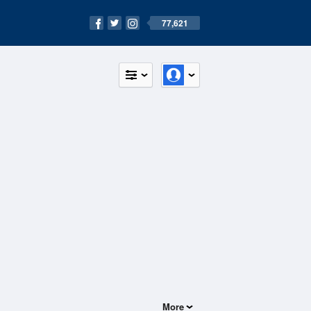
77,621
More