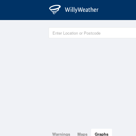
Warnings
Maps
Graphs