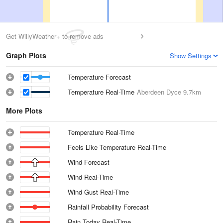
Get WillyWeather+ to remove ads
Graph Plots
Show Settings
Temperature Forecast
Temperature Real-Time
Aberdeen Dyce
9.7km
More Plots
Temperature Real-Time
Feels Like Temperature Real-Time
Wind Forecast
Wind Real-Time
Wind Gust Real-Time
Rainfall Probability Forecast
Rain Today Real-Time