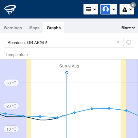
0
Warnings
Maps
Graphs
More
Temperature
Sun
9 Aug
30 °C
20 °C
10 °C