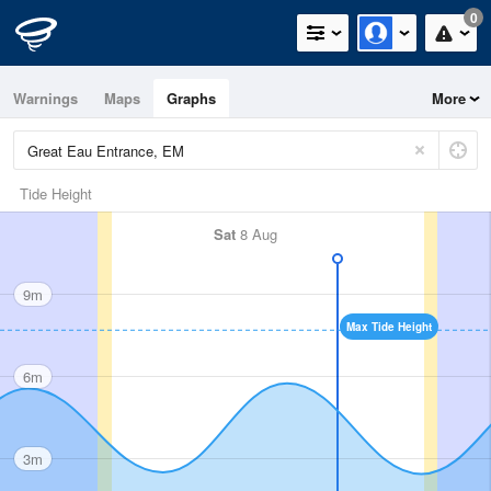
0
Warnings
Maps
Graphs
More
Tide Height
Sat
8 Aug
9m
Max Tide Height
6m
3m