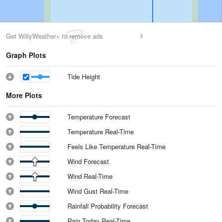
Get WillyWeather+ to remove ads
Graph Plots
Tide Height
More Plots
Temperature Forecast
Temperature Real-Time
Feels Like Temperature Real-Time
Wind Forecast
Wind Real-Time
Wind Gust Real-Time
Rainfall Probability Forecast
Rain Today Real-Time