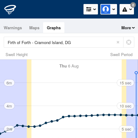
0
Warnings
Maps
Graphs
More
Swell Height
Swell Period
Thu
6 Aug
6m
15 sec
4m
10 sec
2m
5 sec