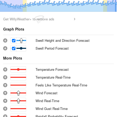
Get WillyWeather+ to remove ads
Graph Plots
Swell Height and Direction Forecast
Swell Period Forecast
More Plots
Temperature Forecast
Temperature Real-Time
Feels Like Temperature Real-Time
Wind Forecast
Wind Real-Time
Wind Gust Real-Time
Rainfall Probability Forecast