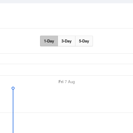
1-Day
3-Day
5-Day
Fri
7 Aug