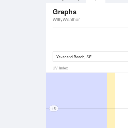
Graphs
WillyWeather
UV Index
15