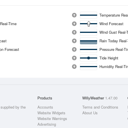
Temperature Rea
 Real-Time
Wind Forecast
Wind Gust Real-
ecast
Rain Today Real
ion Forecast
Pressure Real-T
Tide Height
Humidity Real-T
Products
WillyWeather
1.47.00
supplied by the
Accounts
Terms and Conditions
Website Widgets
About Us
Website Warnings
Advertising