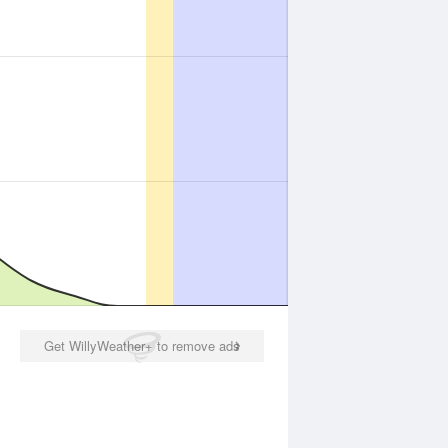
Get WillyWeather+ to remove ads