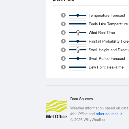
Temperature Forecast
Feels Like Temperature
Wind Real-Time
Rainfall Probability For
Swell Height and Direct
Swell Period Forecast
Dew Point Real-Time
Data Sources
Weather information based on data 
Met Office
and
other sources
© 2026 WillyWeather