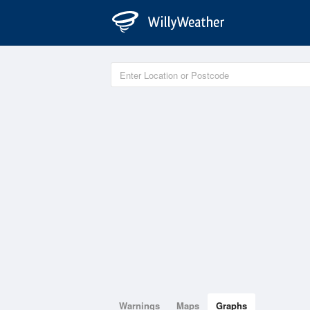
Warnings
Maps
Graphs