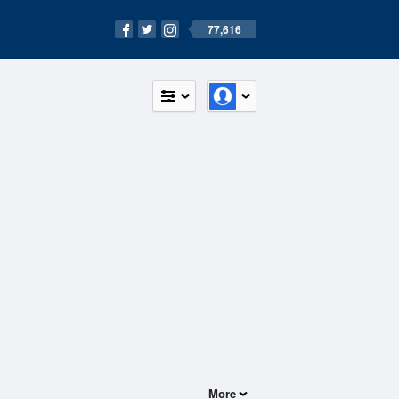
77,616
More