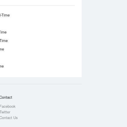
l-Time
Time
-Time
ime
ime
Contact
Facebook
Twitter
Contact Us