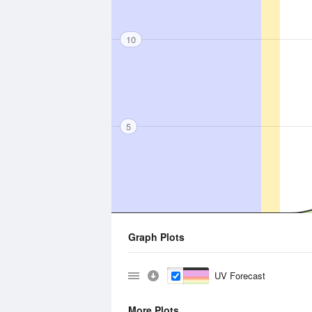
10
5
Graph Plots
UV Forecast
More Plots