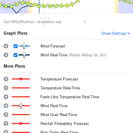
Get WillyWeather+ to remove ads
Graph Plots
Show Settings
Wind Forecast
Wind Real-Time
Middle Wallop
30.7km
More Plots
Temperature Forecast
Temperature Real-Time
Feels Like Temperature Real-Time
Wind Real-Time
Wind Gust Real-Time
Rainfall Probability Forecast
Rain Today Real-Time