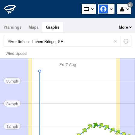
0
Warnings
Maps
Graphs
More
Wind Speed
Fri
7 Aug
36mph
24mph
12mph