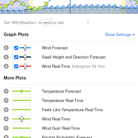
Get WillyWeather+ to remove ads
Graph Plots
Show Settings
Wind Forecast
Swell Height and Direction Forecast
Wind Real-Time
Aldergrove
59.1km
More Plots
Temperature Forecast
Temperature Real-Time
Feels Like Temperature Real-Time
Wind Real-Time
Wind Gust Real-Time
Rainfall Probability Forecast