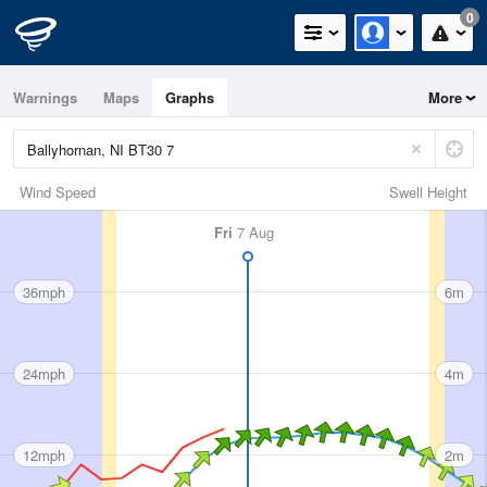
0
Warnings
Maps
Graphs
More
Wind Speed
Swell Height
Fri
7 Aug
36mph
6m
24mph
4m
12mph
2m