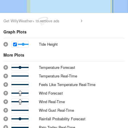
Get WillyWeather+ to remove ads
Graph Plots
Tide Height
More Plots
Temperature Forecast
Temperature Real-Time
Feels Like Temperature Real-Time
Wind Forecast
Wind Real-Time
Wind Gust Real-Time
Rainfall Probability Forecast
Rain Today Real-Time