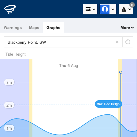
0
Warnings
Maps
Graphs
More
Tide Height
Thu
6 Aug
3m
Max Tide Height
2m
1m