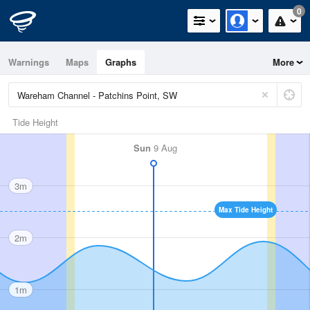
0
Warnings
Maps
Graphs
More
Tide Height
Sun
9 Aug
3m
Max Tide Height
2m
1m