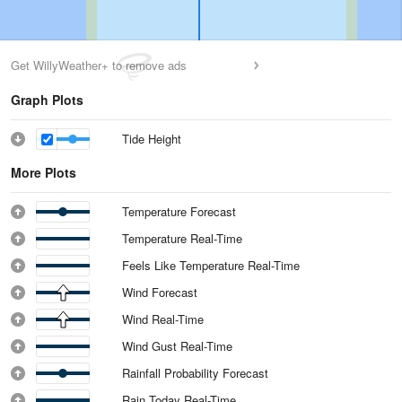
Get WillyWeather+ to remove ads
Graph Plots
Tide Height
More Plots
Temperature Forecast
Temperature Real-Time
Feels Like Temperature Real-Time
Wind Forecast
Wind Real-Time
Wind Gust Real-Time
Rainfall Probability Forecast
Rain Today Real-Time