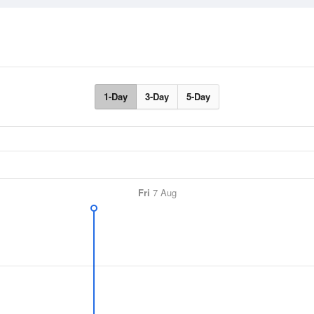
1-Day
3-Day
5-Day
Fri
7 Aug