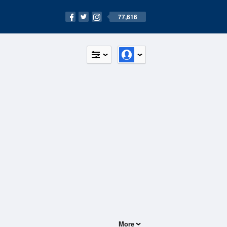
77,616
More