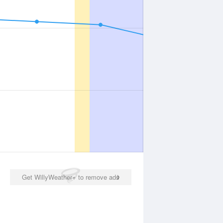
Get WillyWeather+ to remove ads