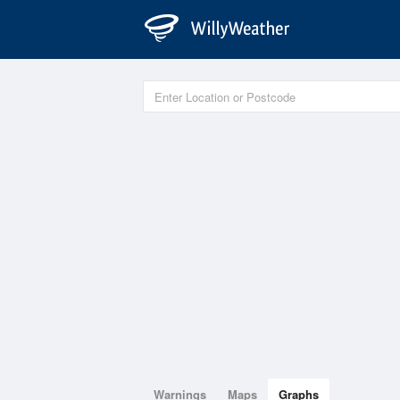
Warnings
Maps
Graphs