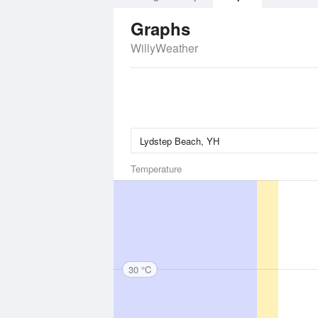
Graphs
WillyWeather
Temperature
30 °C