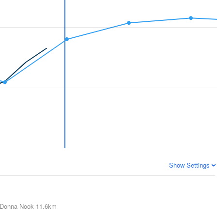
Show Settings
Donna Nook
11.6km