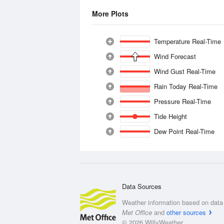
More Plots
Temperature Real-Time
Wind Forecast
Wind Gust Real-Time
Rain Today Real-Time
Pressure Real-Time
Tide Height
Dew Point Real-Time
Data Sources
Weather information based on data 
Met Office
and
other sources
© 2026 WillyWeather