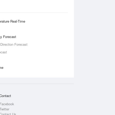
rature Real-Time
ity Forecast
 Direction Forecast
ecast
ime
Contact
Facebook
Twitter
Contact Us