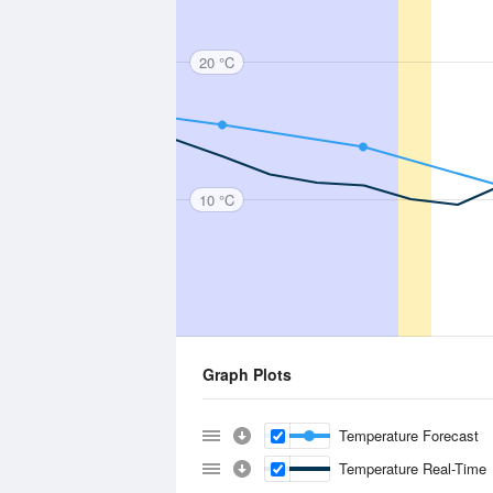
20 °C
10 °C
Graph Plots
Temperature Forecast
Temperature Real-Time