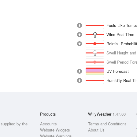
Feels Like Tempe
Wind Real-Time
Rainfall Probabil
Swell Height and
Swell Period For
UV Forecast
Humidity Real-T
Products
WillyWeather
1.47.00
supplied by the
Accounts
Terms and Conditions
Website Widgets
About Us
Website Warnings