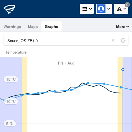
0
Warnings
Maps
Graphs
More
Temperature
Fri
7 Aug
15 °C
10 °C
5 °C