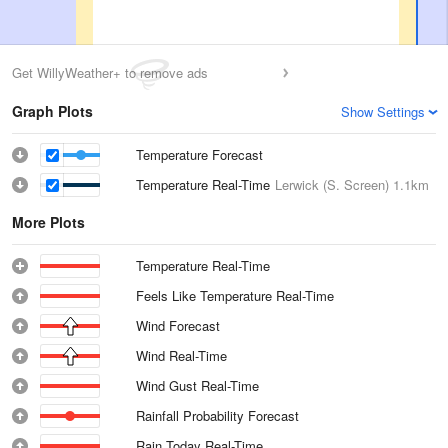
Get WillyWeather+ to remove ads
Graph Plots
Show Settings
Temperature Forecast
Temperature Real-Time
Lerwick (S. Screen)
1.1km
More Plots
Temperature Real-Time
Feels Like Temperature Real-Time
Wind Forecast
Wind Real-Time
Wind Gust Real-Time
Rainfall Probability Forecast
Rain Today Real-Time