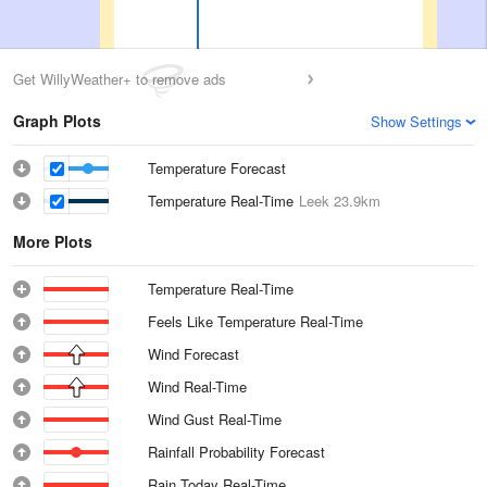
Get WillyWeather+ to remove ads
Graph Plots
Show Settings
Temperature Forecast
Temperature Real-Time
Leek
23.9km
More Plots
Temperature Real-Time
Feels Like Temperature Real-Time
Wind Forecast
Wind Real-Time
Wind Gust Real-Time
Rainfall Probability Forecast
Rain Today Real-Time