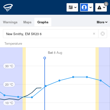
0
Warnings
Maps
Graphs
More
Temperature
Sat
8 Aug
30 °C
20 °C
10 °C