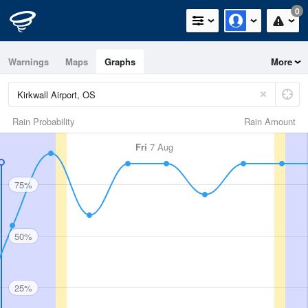
0
Warnings
Maps
Graphs
More
Rain Probability
Rain Amount
Fri
7 Aug
75%
50%
25%