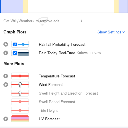
Get WillyWeather+ to remove ads
Graph Plots
Show Settings
Rainfall Probability Forecast
Rain Today Real-Time
Kirkwall
0.5km
More Plots
Temperature Forecast
Wind Forecast
Swell Height and Direction Forecast
Swell Period Forecast
Tide Height
UV Forecast