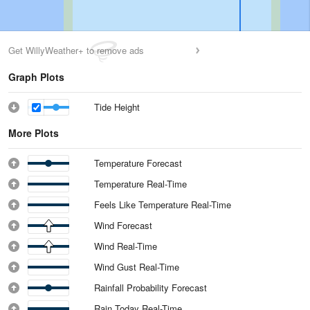
Get WillyWeather+ to remove ads
Graph Plots
Tide Height
More Plots
Temperature Forecast
Temperature Real-Time
Feels Like Temperature Real-Time
Wind Forecast
Wind Real-Time
Wind Gust Real-Time
Rainfall Probability Forecast
Rain Today Real-Time