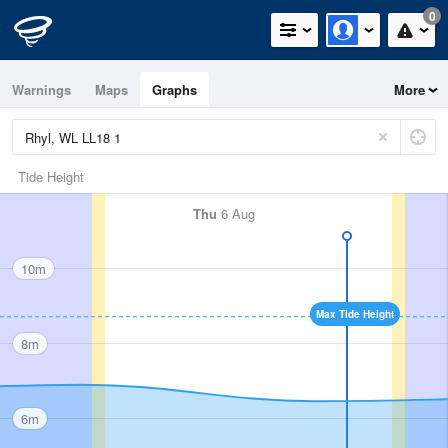
0
Warnings
Maps
Graphs
More
Tide Height
Thu
6 Aug
10m
Max Tide Height
8m
6m