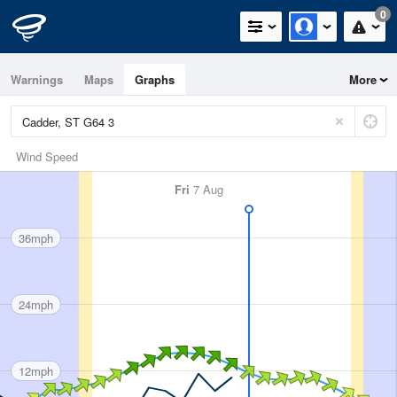
0
Warnings
Maps
Graphs
More
Wind Speed
Fri
7 Aug
36mph
24mph
12mph