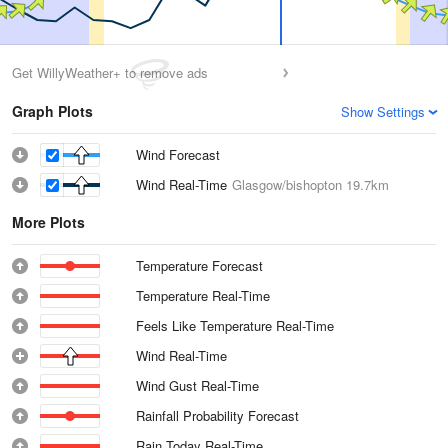
Get WillyWeather+ to remove ads
Graph Plots
Show Settings
Wind Forecast
Wind Real-Time
Glasgow/bishopton
19.7km
More Plots
Temperature Forecast
Temperature Real-Time
Feels Like Temperature Real-Time
Wind Real-Time
Wind Gust Real-Time
Rainfall Probability Forecast
Rain Today Real-Time