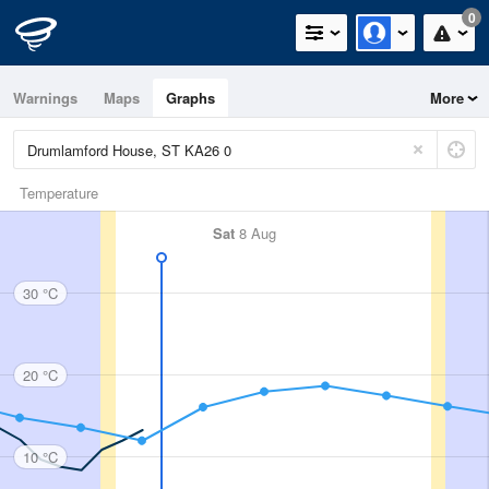
0
Warnings
Maps
Graphs
More
Temperature
Sat
8 Aug
30 °C
20 °C
10 °C