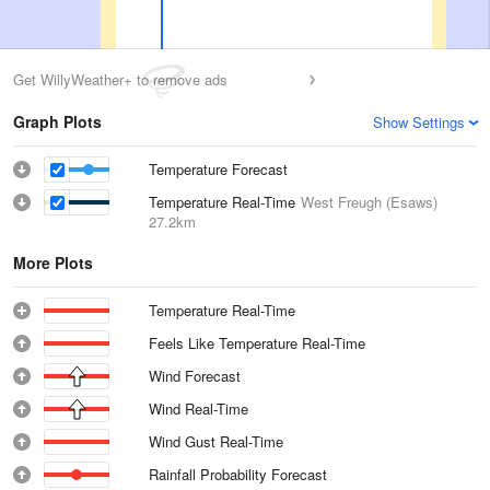
Get WillyWeather+ to remove ads
Graph Plots
Show Settings
Temperature Forecast
Temperature Real-Time
West Freugh (Esaws)
27.2km
More Plots
Temperature Real-Time
Feels Like Temperature Real-Time
Wind Forecast
Wind Real-Time
Wind Gust Real-Time
Rainfall Probability Forecast