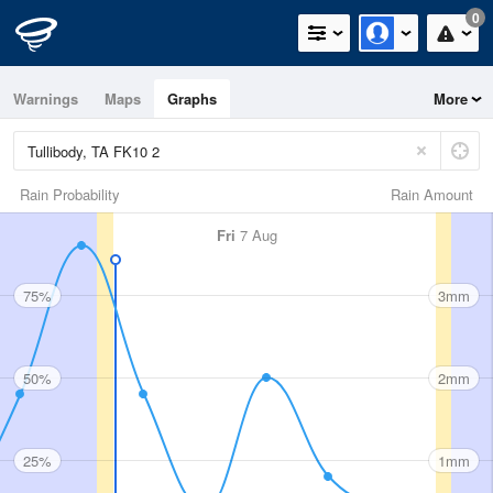
0
Warnings
Maps
Graphs
More
Rain Probability
Rain Amount
Fri
7 Aug
75%
3mm
50%
2mm
25%
1mm