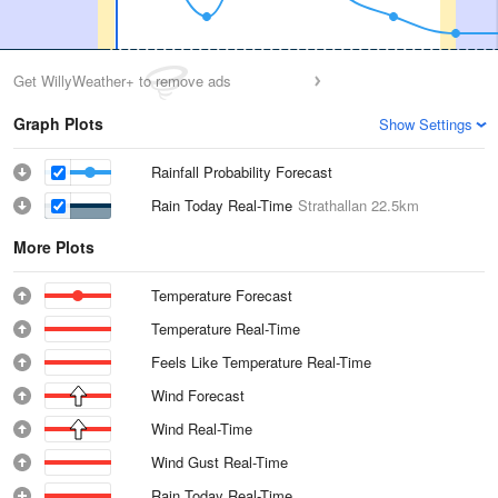
Get WillyWeather+ to remove ads
Graph Plots
Show Settings
Rainfall Probability Forecast
Rain Today Real-Time
Strathallan
22.5km
More Plots
Temperature Forecast
Temperature Real-Time
Feels Like Temperature Real-Time
Wind Forecast
Wind Real-Time
Wind Gust Real-Time
Rain Today Real-Time