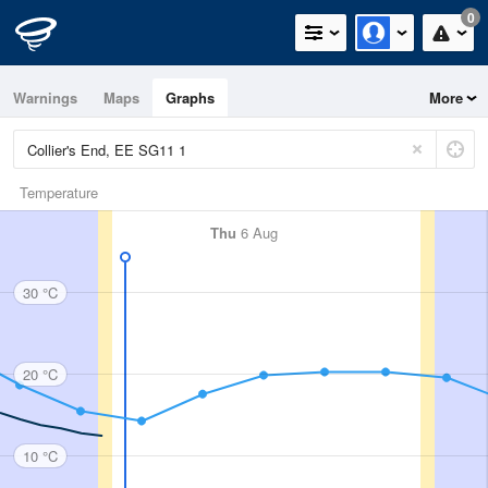
0
Warnings
Maps
Graphs
More
Temperature
Thu
6 Aug
30 °C
20 °C
10 °C