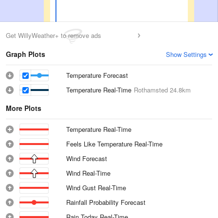
Get WillyWeather+ to remove ads
Graph Plots
Show Settings
Temperature Forecast
Temperature Real-Time
Rothamsted
24.8km
More Plots
Temperature Real-Time
Feels Like Temperature Real-Time
Wind Forecast
Wind Real-Time
Wind Gust Real-Time
Rainfall Probability Forecast
Rain Today Real-Time