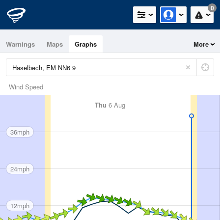
0
Warnings
Maps
Graphs
More
Wind Speed
Thu
6 Aug
36mph
24mph
12mph