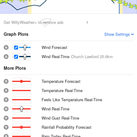
Get WillyWeather+ to remove ads
Graph Plots
Show Settings
Wind Forecast
Wind Real-Time
Church Lawford
25.6km
More Plots
Temperature Forecast
Temperature Real-Time
Feels Like Temperature Real-Time
Wind Real-Time
Wind Gust Real-Time
Rainfall Probability Forecast
Rain Today Real-Time