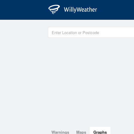
Warnings
Maps
Graphs