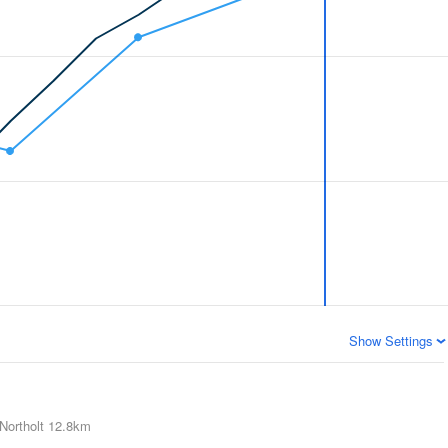
Show Settings
Northolt
12.8km