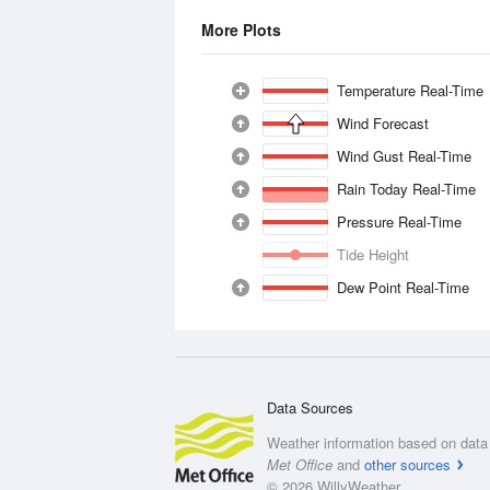
More Plots
Temperature Real-Time
Wind Forecast
Wind Gust Real-Time
Rain Today Real-Time
Pressure Real-Time
Tide Height
Dew Point Real-Time
Data Sources
Weather information based on data 
Met Office
and
other sources
© 2026 WillyWeather