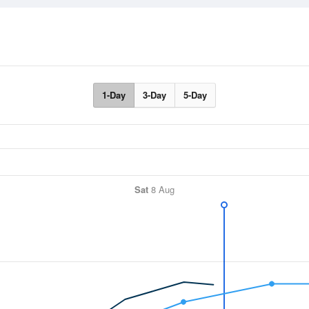
1-Day
3-Day
5-Day
Sat
8 Aug