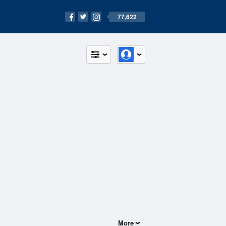
77,622
More