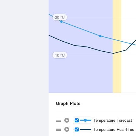
20 °C
10 °C
Graph Plots
Temperature Forecast
Temperature Real-Time