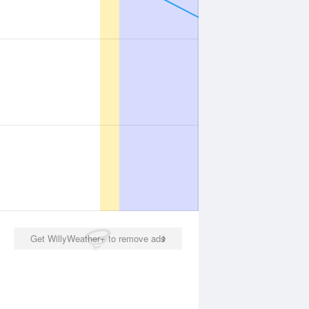
Get WillyWeather+ to remove ads