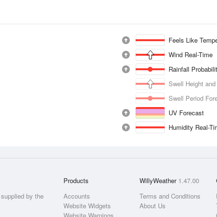
Feels Like Tempe
Wind Real-Time
Rainfall Probabil
Swell Height and
Swell Period For
UV Forecast
Humidity Real-T
Products
WillyWeather
1.47.00
supplied by the
Accounts
Terms and Conditions
Website Widgets
About Us
Website Warnings