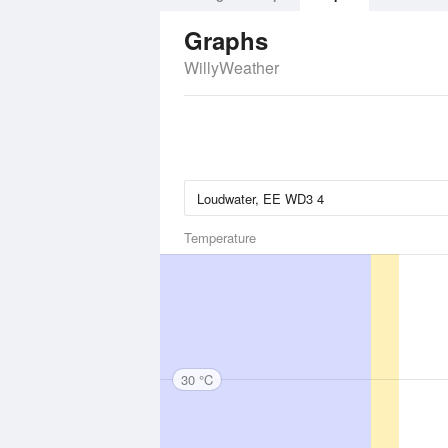
Graphs
WillyWeather
Temperature
30 °C