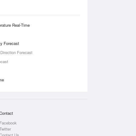
rature Real-Time
ity Forecast
 Direction Forecast
ecast
ime
Contact
Facebook
Twitter
Contact Us