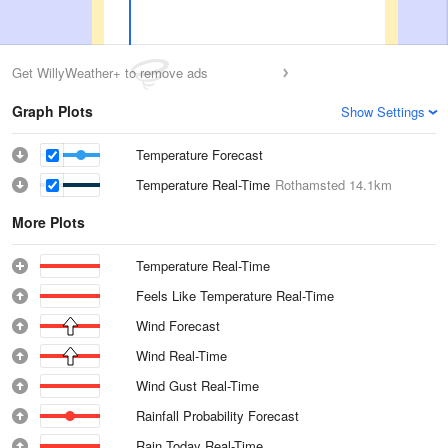
Get WillyWeather+ to remove ads
Graph Plots
Show Settings
Temperature Forecast
Temperature Real-Time
Rothamsted
14.1km
More Plots
Temperature Real-Time
Feels Like Temperature Real-Time
Wind Forecast
Wind Real-Time
Wind Gust Real-Time
Rainfall Probability Forecast
Rain Today Real-Time