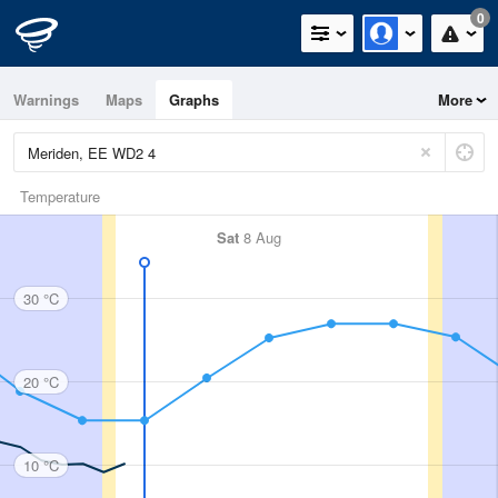
0
Warnings
Maps
Graphs
More
Temperature
Sat
8 Aug
30 °C
20 °C
10 °C