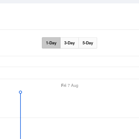
1-Day
3-Day
5-Day
Fri
7 Aug