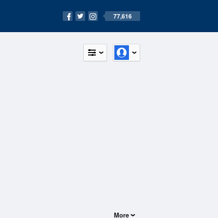
77,616
More