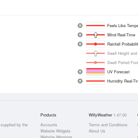
Feels Like Tempe
Wind Real-Time
Rainfall Probabil
Swell Height and
Swell Period For
UV Forecast
Humidity Real-T
Products
WillyWeather
1.47.00
supplied by the
Accounts
Terms and Conditions
Website Widgets
About Us
Website Warnings