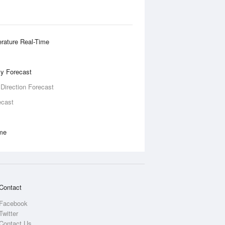
rature Real-Time
ity Forecast
 Direction Forecast
ecast
ime
Contact
Facebook
Twitter
Contact Us