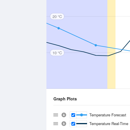
20 °C
10 °C
Graph Plots
Temperature Forecast
Temperature Real-Time