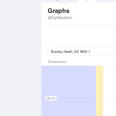
Graphs
WillyWeather
Temperature
30 °C