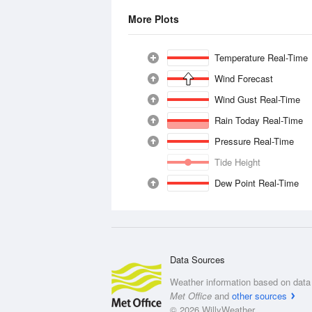
More Plots
Temperature Real-Time
Wind Forecast
Wind Gust Real-Time
Rain Today Real-Time
Pressure Real-Time
Tide Height
Dew Point Real-Time
Data Sources
Weather information based on data 
Met Office
and
other sources
© 2026 WillyWeather