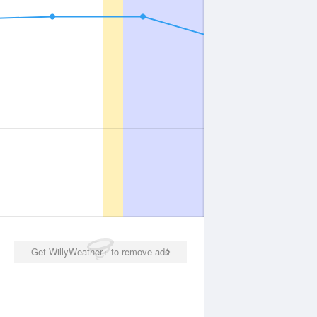
Get WillyWeather+ to remove ads