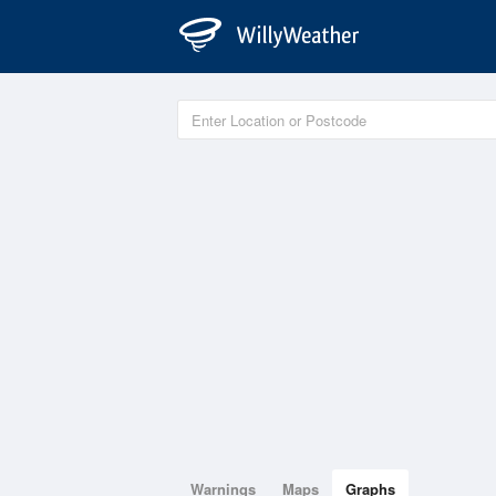
Warnings
Maps
Graphs