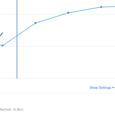
Show Settings
Northolt
10.8km