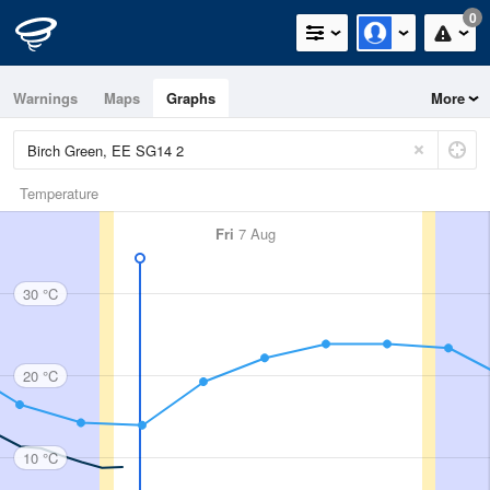
0
Warnings
Maps
Graphs
More
Temperature
Fri
7 Aug
30 °C
20 °C
10 °C