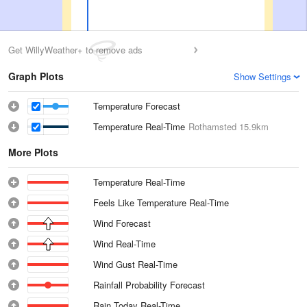
Get WillyWeather+ to remove ads
Graph Plots
Show Settings
Temperature Forecast
Temperature Real-Time
Rothamsted
15.9km
More Plots
Temperature Real-Time
Feels Like Temperature Real-Time
Wind Forecast
Wind Real-Time
Wind Gust Real-Time
Rainfall Probability Forecast
Rain Today Real-Time