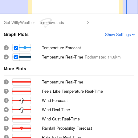
Get WillyWeather+ to remove ads
Graph Plots
Show Settings
Temperature Forecast
Temperature Real-Time
Rothamsted
14.8km
More Plots
Temperature Real-Time
Feels Like Temperature Real-Time
Wind Forecast
Wind Real-Time
Wind Gust Real-Time
Rainfall Probability Forecast
Rain Today Real-Time