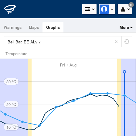
0
Warnings
Maps
Graphs
More
Temperature
Fri
7 Aug
30 °C
20 °C
10 °C