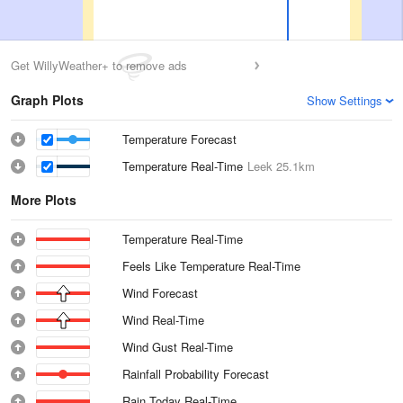
Get WillyWeather+ to remove ads
Graph Plots
Show Settings
Temperature Forecast
Temperature Real-Time
Leek
25.1km
More Plots
Temperature Real-Time
Feels Like Temperature Real-Time
Wind Forecast
Wind Real-Time
Wind Gust Real-Time
Rainfall Probability Forecast
Rain Today Real-Time