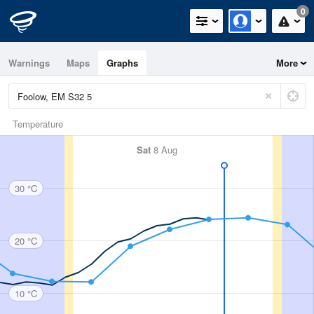
0
Warnings
Maps
Graphs
More
Temperature
Sat
8 Aug
30 °C
20 °C
10 °C