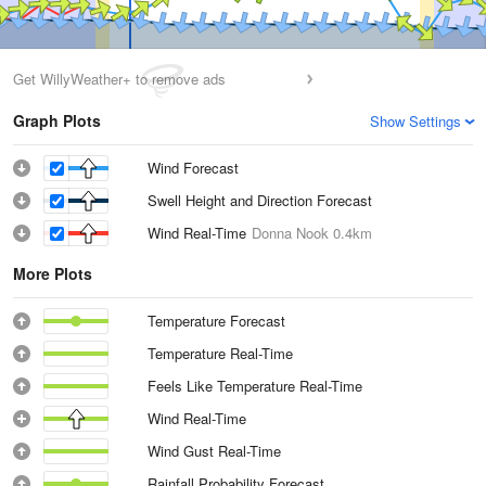
Get WillyWeather+ to remove ads
Graph Plots
Show Settings
Wind Forecast
Swell Height and Direction Forecast
Wind Real-Time
Donna Nook
0.4km
More Plots
Temperature Forecast
Temperature Real-Time
Feels Like Temperature Real-Time
Wind Real-Time
Wind Gust Real-Time
Rainfall Probability Forecast