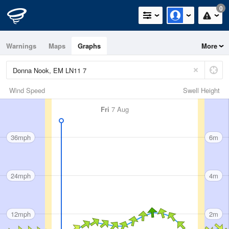
0
Warnings
Maps
Graphs
More
Wind Speed
Swell Height
Fri
7 Aug
36mph
6m
24mph
4m
12mph
2m