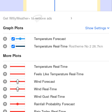
Get WillyWeather+ to remove ads
Graph Plots
Show Settings
Temperature Forecast
Temperature Real-Time
Rostherne No 2
26.7km
More Plots
Temperature Real-Time
Feels Like Temperature Real-Time
Wind Forecast
Wind Real-Time
Wind Gust Real-Time
Rainfall Probability Forecast
Rain Today Real-Time