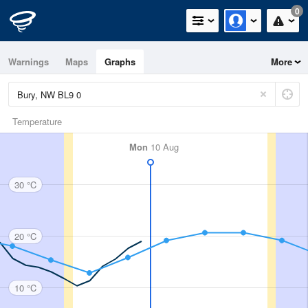
0
Warnings
Maps
Graphs
More
Temperature
Mon
10 Aug
30 °C
20 °C
10 °C