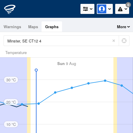
0
Warnings
Maps
Graphs
More
Temperature
Sun
9 Aug
30 °C
20 °C
10 °C