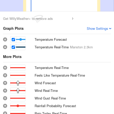
Get WillyWeather+ to remove ads
Graph Plots
Show Settings
Temperature Forecast
Temperature Real-Time
Manston
2.3km
More Plots
Temperature Real-Time
Feels Like Temperature Real-Time
Wind Forecast
Wind Real-Time
Wind Gust Real-Time
Rainfall Probability Forecast
Rain Today Real-Time