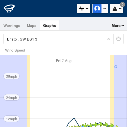
0
Warnings
Maps
Graphs
More
Wind Speed
Fri
7 Aug
36mph
24mph
12mph