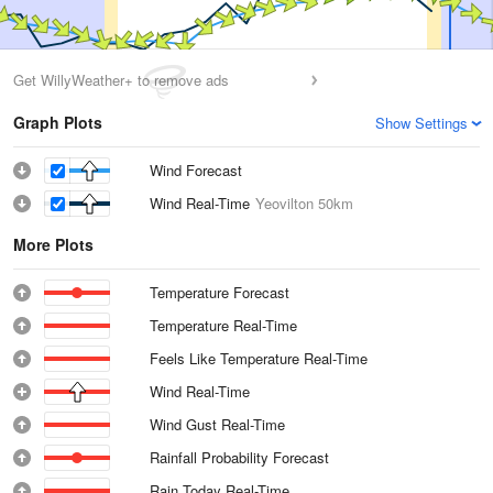
Get WillyWeather+ to remove ads
Graph Plots
Show Settings
Wind Forecast
Wind Real-Time
Yeovilton
50km
More Plots
Temperature Forecast
Temperature Real-Time
Feels Like Temperature Real-Time
Wind Real-Time
Wind Gust Real-Time
Rainfall Probability Forecast
Rain Today Real-Time