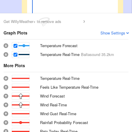
Get WillyWeather+ to remove ads
Graph Plots
Show Settings
Temperature Forecast
Temperature Real-Time
Baltasound
35.2km
More Plots
Temperature Real-Time
Feels Like Temperature Real-Time
Wind Forecast
Wind Real-Time
Wind Gust Real-Time
Rainfall Probability Forecast
Rain Today Real-Time