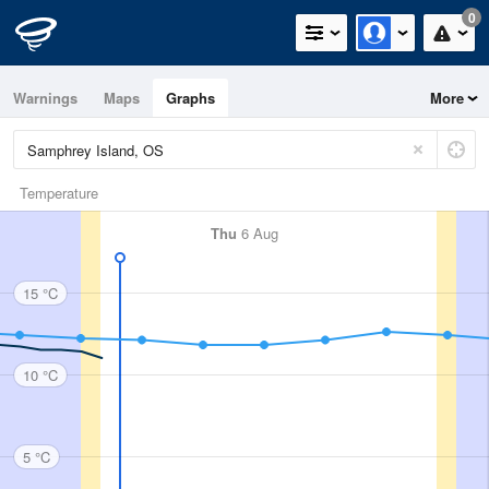
0
Warnings
Maps
Graphs
More
Temperature
Thu
6 Aug
15 °C
10 °C
5 °C