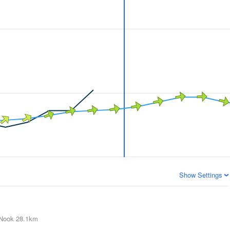
Show Settings
Nook
28.1km