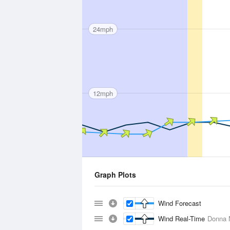
24mph
12mph
Graph Plots
Wind Forecast
Wind Real-Time
Donna 