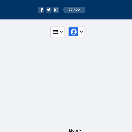
77,622
More