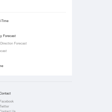
l-Time
ity Forecast
 Direction Forecast
ecast
ime
Contact
Facebook
Twitter
Contact Us