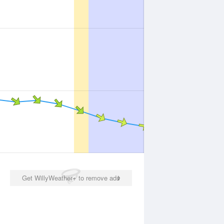
Get WillyWeather+ to remove ads