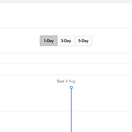
1-Day
3-Day
5-Day
Sun
9 Aug