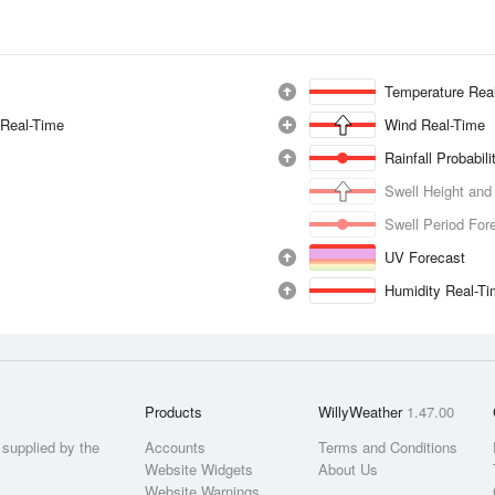
Temperature Rea
 Real-Time
Wind Real-Time
Rainfall Probabil
Swell Height and
Swell Period For
UV Forecast
Humidity Real-T
Products
WillyWeather
1.47.00
supplied by the
Accounts
Terms and Conditions
Website Widgets
About Us
Website Warnings