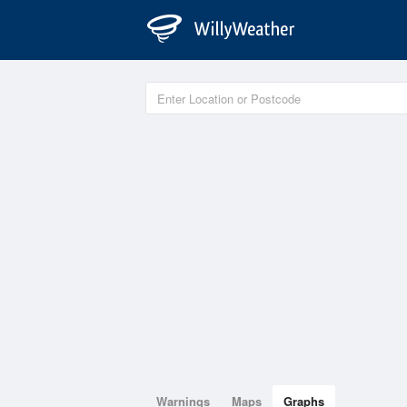
Warnings
Maps
Graphs