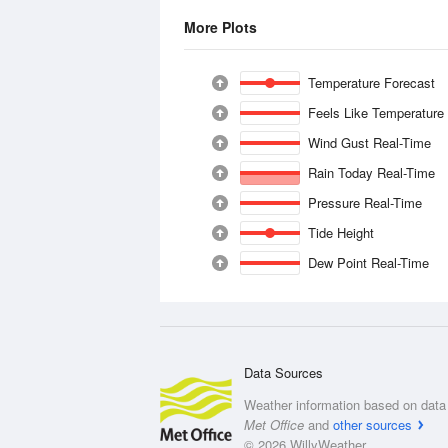
More Plots
Temperature Forecast
Feels Like Temperature
Wind Gust Real-Time
Rain Today Real-Time
Pressure Real-Time
Tide Height
Dew Point Real-Time
Data Sources
Weather information based on data 
Met Office
and
other sources
© 2026 WillyWeather