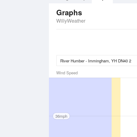
Graphs
WillyWeather
Wind Speed
36mph