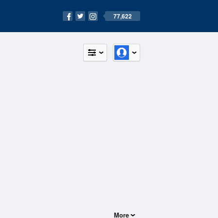
77,622
More