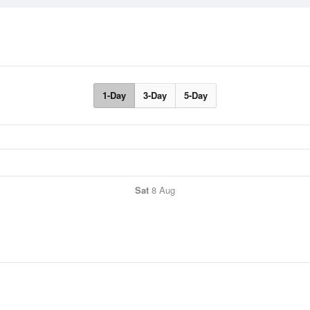
1-Day
3-Day
5-Day
Sat
8 Aug