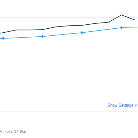
Show Settings
Kinloss
34.8km