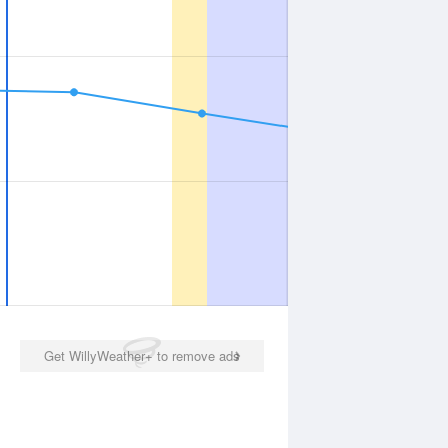
Get WillyWeather+ to remove ads