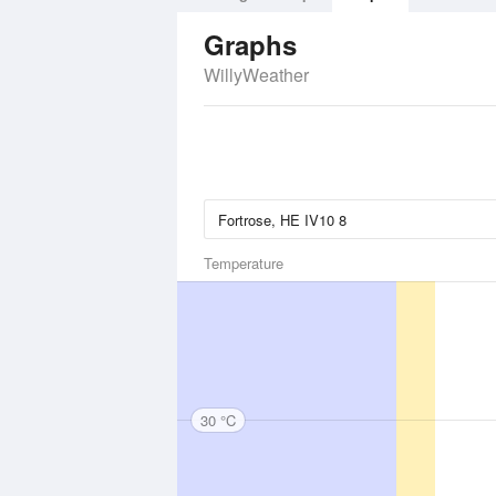
Graphs
WillyWeather
Temperature
30 °C