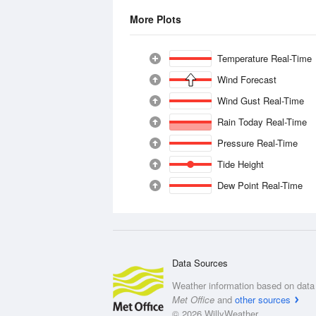
More Plots
Temperature Real-Time
Wind Forecast
Wind Gust Real-Time
Rain Today Real-Time
Pressure Real-Time
Tide Height
Dew Point Real-Time
Data Sources
Weather information based on data 
Met Office
and
other sources
© 2026 WillyWeather