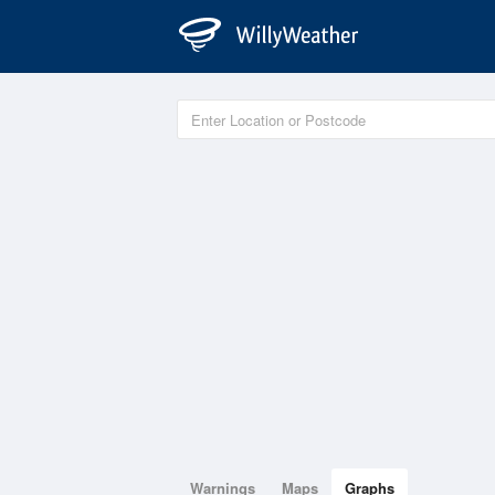
Warnings
Maps
Graphs