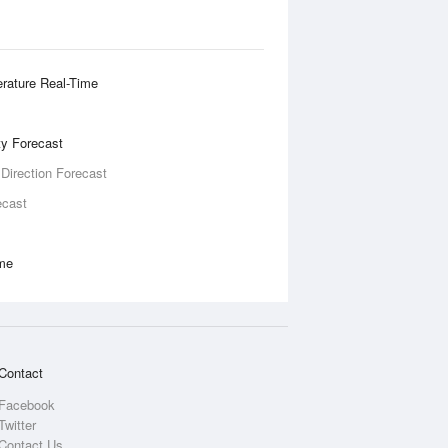
rature Real-Time
ity Forecast
 Direction Forecast
ecast
ime
Contact
Facebook
Twitter
Contact Us