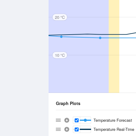
20 °C
10 °C
Graph Plots
Temperature Forecast
Temperature Real-Time