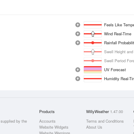
Feels Like Tempe
Wind Real-Time
Rainfall Probabil
Swell Height and
Swell Period For
UV Forecast
Humidity Real-T
Products
WillyWeather
1.47.00
supplied by the
Accounts
Terms and Conditions
Website Widgets
About Us
Website Warnings