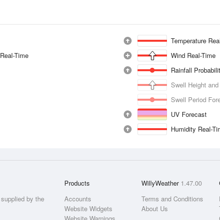
Temperature Rea
 Real-Time
Wind Real-Time
Rainfall Probabil
Swell Height and
Swell Period For
UV Forecast
Humidity Real-T
Products
WillyWeather
1.47.00
supplied by the
Accounts
Terms and Conditions
Website Widgets
About Us
Website Warnings