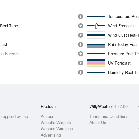
Temperature Rea
 Real-Time
Wind Forecast
Wind Gust Real-
ecast
Rain Today Real
ion Forecast
Pressure Real-T
UV Forecast
Humidity Real-T
Products
WillyWeather
1.47.00
supplied by the
Accounts
Terms and Conditions
Website Widgets
About Us
Website Warnings
Advertising