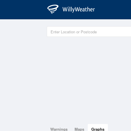
Warnings
Maps
Graphs