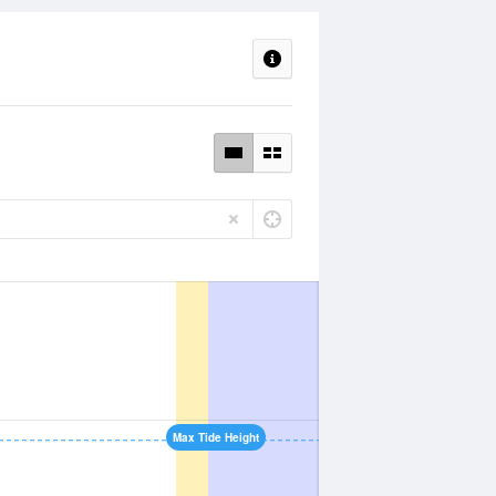
Max Tide Height