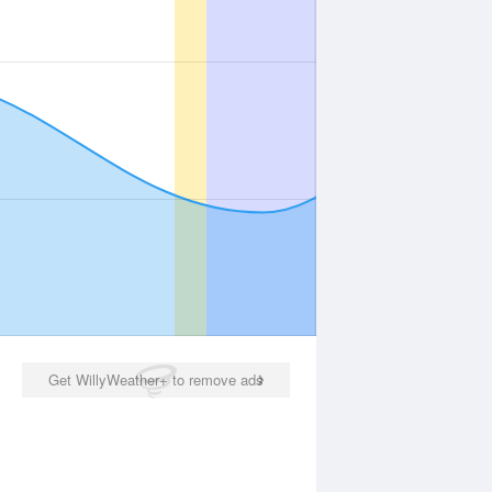
Get WillyWeather+ to remove ads