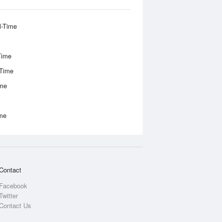
l-Time
Time
-Time
ime
ime
Contact
Facebook
Twitter
Contact Us