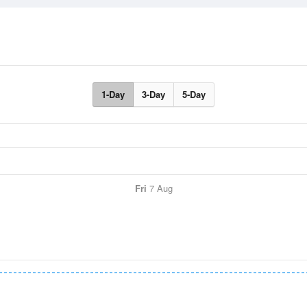
1-Day
3-Day
5-Day
Fri
7 Aug