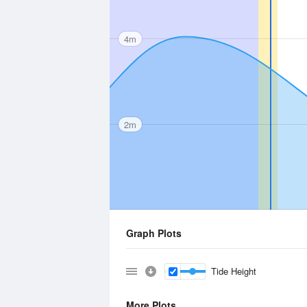
4m
2m
Graph Plots
Tide Height
More Plots