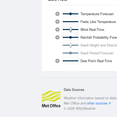
Temperature Forecast
Feels Like Temperature
Wind Real-Time
Rainfall Probability For
Swell Height and Direct
Swell Period Forecast
Dew Point Real-Time
Data Sources
Weather information based on data 
Met Office
and
other sources
© 2026 WillyWeather