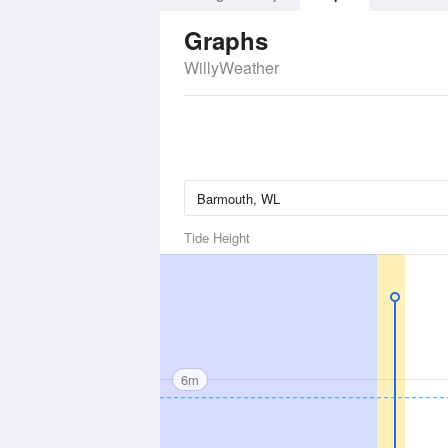
Graphs
WillyWeather
Tide Height
6m