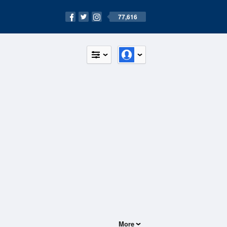
77,616
More