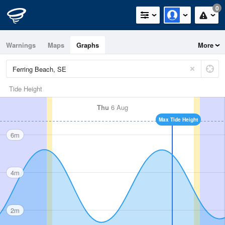
0
Warnings
Maps
Graphs
More
Tide Height
Thu
6 Aug
Max Tide Height
6m
4m
2m