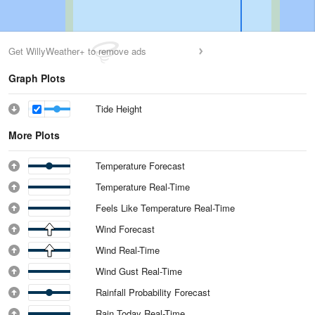
Get WillyWeather+ to remove ads
Graph Plots
Tide Height
More Plots
Temperature Forecast
Temperature Real-Time
Feels Like Temperature Real-Time
Wind Forecast
Wind Real-Time
Wind Gust Real-Time
Rainfall Probability Forecast
Rain Today Real-Time